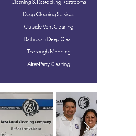
Cleaning & Restocking Restrooms
Deep Cleaning Services
Outside Vent Cleaning
Bathroom Deep Clean
Thorough Mopping
After-Party Cleaning