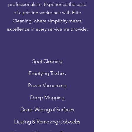
professionalism. Experience the ease
of a pristine workplace with Elite
Cleaning, where simplicity meets
excellence in every service we provide.
Spot Cleaning
Emptying Trashes
Power Vacuuming
Damp Mopping
Damp Wiping of Surfaces
Dusting & Removing Cobwebs