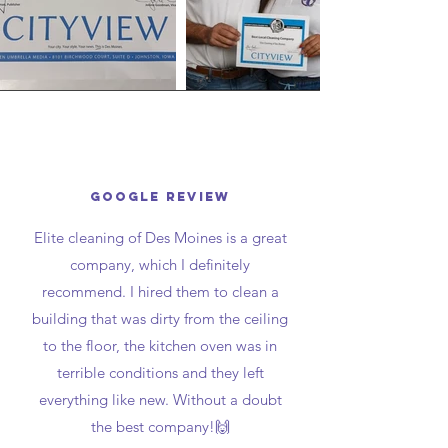
Google review
Elite cleaning of Des Moines is a great
company, which I definitely
recommend. I hired them to clean a
building that was dirty from the ceiling
to the floor, the kitchen oven was in
terrible conditions and they left
everything like new. Without a doubt
the best company!🙌