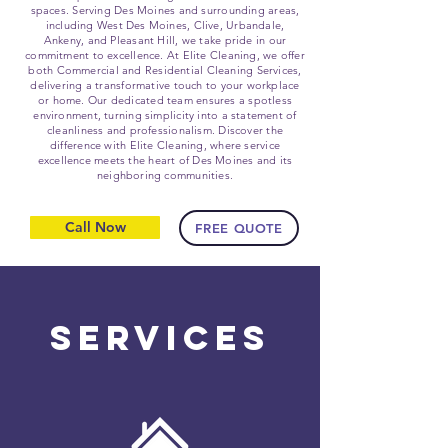
spaces. Serving Des Moines and surrounding areas,
including West Des Moines, Clive, Urbandale,
Ankeny, and Pleasant Hill, we take pride in our
commitment to excellence. At Elite Cleaning, we offer
both Commercial and Residential Cleaning Services,
delivering a transformative touch to your workplace
or home. Our dedicated team ensures a spotless
environment, turning simplicity into a statement of
cleanliness and professionalism. Discover the
difference with Elite Cleaning, where service
excellence meets the heart of Des Moines and its
neighboring communities.
Call Now
FREE QUOTE
Services