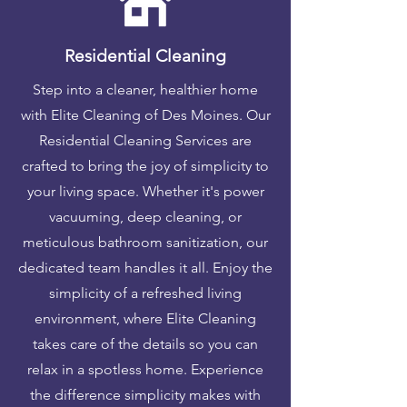
Residential Cleaning
Step into a cleaner, healthier home
with Elite Cleaning of Des Moines. Our
Residential Cleaning Services are
crafted to bring the joy of simplicity to
your living space. Whether it's power
vacuuming, deep cleaning, or
meticulous bathroom sanitization, our
dedicated team handles it all. Enjoy the
simplicity of a refreshed living
environment, where Elite Cleaning
takes care of the details so you can
relax in a spotless home. Experience
the difference simplicity makes with