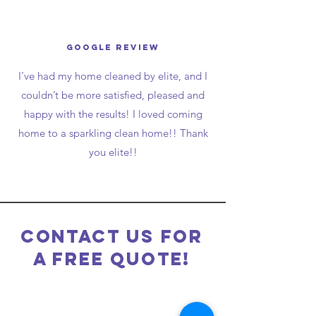
Google Review
I’ve had my home cleaned by elite, and I
couldn’t be more satisfied, pleased and
happy with the results! I loved coming
home to a sparkling clean home!! Thank
you elite!!
Contact Us for
a free Quote!