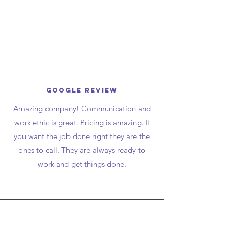
google review
Amazing company! Communication and
work ethic is great. Pricing is amazing. If
you want the job done right they are the
ones to call. They are always ready to
work and get things done.