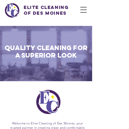
Elite Cleaning
of Des Moines
QUALITY CLEANING FOR
A SUPERIOR LOOK
Welcome to Elite Cleaning of Des Moines, your
trusted partner in creating clean and comfortable