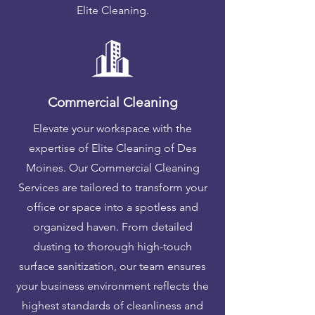
Elite Cleaning.
Commercial Cleaning
Elevate your workspace with the
expertise of Elite Cleaning of Des
Moines. Our Commercial Cleaning
Services are tailored to transform your
office or space into a spotless and
organized haven. From detailed
dusting to thorough high-touch
surface sanitization, our team ensures
your business environment reflects the
highest standards of cleanliness and